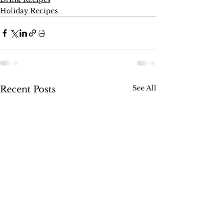
Holiday Recipes
See All
Recent Posts