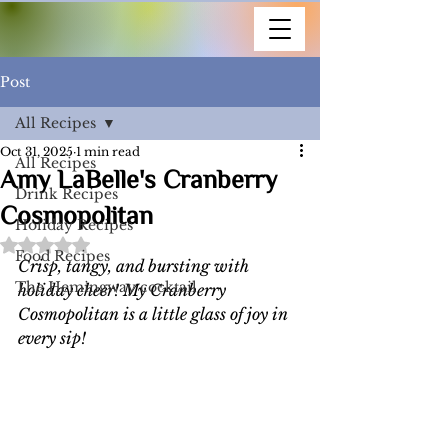
Post
All Recipes
Oct 31, 2025
1 min read
All Recipes
Amy LaBelle's Cranberry
Drink Recipes
Cosmopolitan
Holiday Recipes
Rated NaN out of 5 stars.
Food Recipes
Crisp, tangy, and bursting with 
The Hemingway cocktail
holiday cheer! My Cranberry 
Cosmopolitan is a little glass of joy in 
every sip!