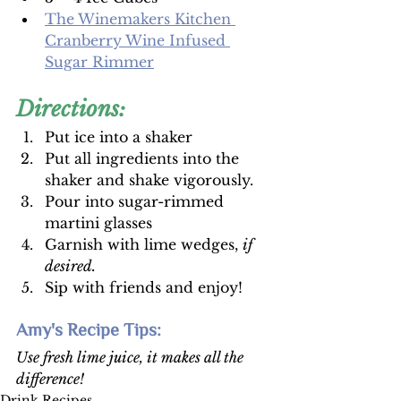
The Winemakers Kitchen 
Cranberry Wine Infused 
Sugar Rimmer
Directions:
Put ice into a shaker 
Put all ingredients into the 
shaker and shake vigorously. 
Pour into sugar-rimmed 
martini glasses 
Garnish with lime wedges, 
if 
desired. 
Sip with friends and enjoy! 
Amy's Recipe Tips: 
Use fresh lime juice, it makes all the 
difference!
Drink Recipes