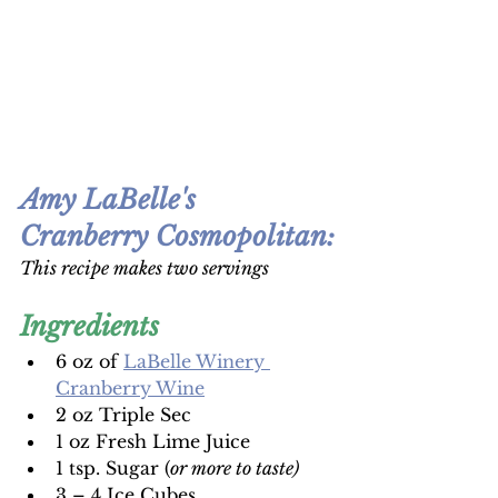
Amy LaBelle's 
Cranberry Cosmopolitan
:
This recipe makes two servings
Ingredients
6 oz of 
LaBelle Winery 
Cranberry Wine
2 oz Triple Sec 
1 oz Fresh Lime Juice 
1 tsp. Sugar (
or more to taste) 
3 – 4 Ice Cubes 