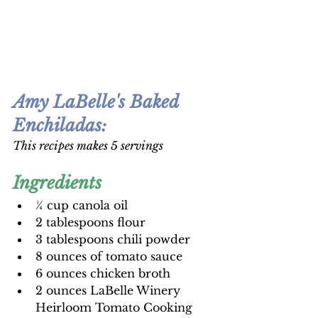
Amy LaBelle's Baked 
Enchiladas
:
This recipes makes 5 servings 
Ingredients
¼ cup canola oil
2 tablespoons flour
3 tablespoons chili powder
8 ounces of tomato sauce
6 ounces chicken broth
2 ounces LaBelle Winery 
Heirloom Tomato Cooking 