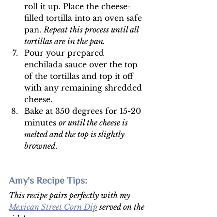
roll it up. Place the cheese-
filled tortilla into an oven safe 
pan. 
Repeat this process until all 
tortillas are in the pan. 
Pour your prepared 
enchilada sauce over the top 
of the tortillas and top it off 
with any remaining shredded 
cheese. 
Bake at 350 degrees for 15-20 
minutes 
or until the cheese is 
melted and the top is slightly 
browned. 
Amy's Recipe Tips: 
This recipe pairs perfectly with my 
Mexican Street Corn Dip
 served on the 