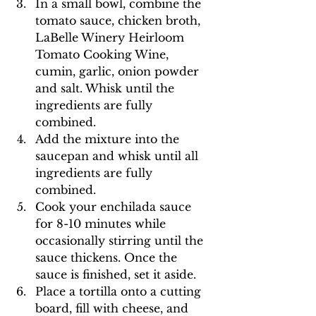
In a small bowl, combine the 
tomato sauce, chicken broth, 
LaBelle Winery Heirloom 
Tomato Cooking Wine, 
cumin, garlic, onion powder 
and salt. Whisk until the 
ingredients are fully 
combined. 
Add the mixture into the 
saucepan and whisk until all 
ingredients are fully 
combined. 
Cook your enchilada sauce 
for 8-10 minutes while 
occasionally stirring until the 
sauce thickens. Once the 
sauce is finished, set it aside. 
Place a tortilla onto a cutting 
board, fill with cheese, and 