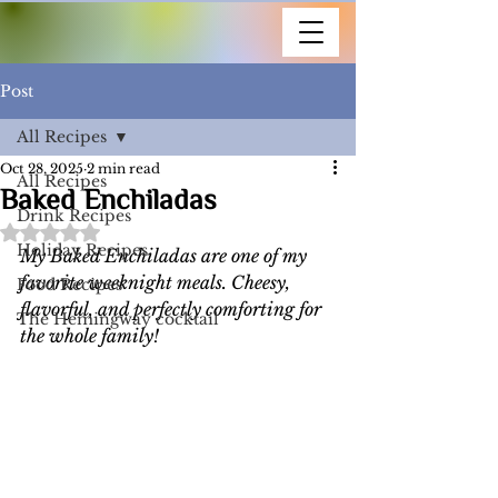
Post
All Recipes
Oct 28, 2025
2 min read
All Recipes
Baked Enchiladas
Drink Recipes
Rated NaN out of 5 stars.
Holiday Recipes
My Baked Enchiladas are one of my 
favorite weeknight meals. Cheesy, 
Food Recipes
flavorful, and perfectly comforting for 
The Hemingway cocktail
the whole family!