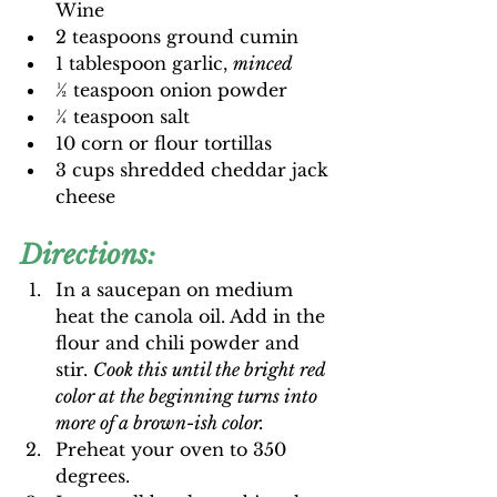
Wine
2 teaspoons ground cumin
1 tablespoon garlic, 
minced
½ teaspoon onion powder
¼ teaspoon salt
10 corn or flour tortillas
3 cups shredded cheddar jack 
cheese
Directions:
In a saucepan on medium 
heat the canola oil. Add in the 
flour and chili powder and 
stir. 
Cook this until the bright red 
color at the beginning turns into 
more of a brown-ish color.
Preheat your oven to 350 
degrees.