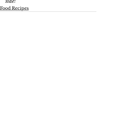
side!
Food Recipes
See All
Recent Posts