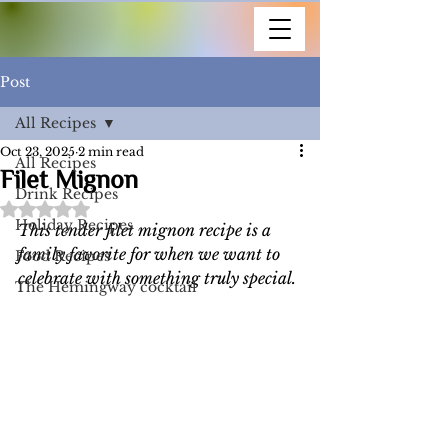
Post
All Recipes
Oct 23, 2025
2 min read
All Recipes
Filet Mignon
Drink Recipes
Rated NaN out of 5 stars.
Holiday Recipes
This tender filet mignon recipe is a 
family favorite for when we want to 
Food Recipes
celebrate with something truly special.
The Hemingway cocktail