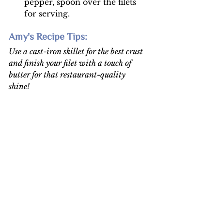
pepper, spoon over the filets 
for serving. 
Amy's Recipe Tips: 
Use a cast-iron skillet for the best crust 
and finish your filet with a touch of 
butter for that restaurant-quality 
shine!
Food Recipes
Holiday Recipes
See All
Recent Posts