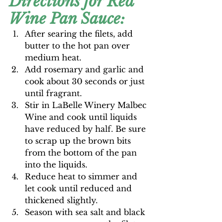
Directions for Red 
Wine Pan Sauce:
After searing the filets, add 
butter to the hot pan over 
medium heat.
Add rosemary and garlic and 
cook about 30 seconds or just 
until fragrant.
Stir in LaBelle Winery Malbec 
Wine and cook until liquids 
have reduced by half. Be sure 
to scrap up the brown bits 
from the bottom of the pan 
into the liquids.
Reduce heat to simmer and 
let cook until reduced and 
thickened slightly.
Season with sea salt and black 