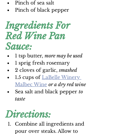
Pinch of sea salt
Pinch of black pepper 
Ingredients For 
Red Wine Pan 
Sauce:
1 tsp butter, 
more may be used
1 sprig fresh rosemary
2 cloves of garlic, 
smashed
1.5 cups of 
LaBelle Winery 
Malbec Wine
or a dry red wine
Sea salt and black pepper 
to 
taste
Directions:
Combine all ingredients and 
pour over steaks. Allow to 