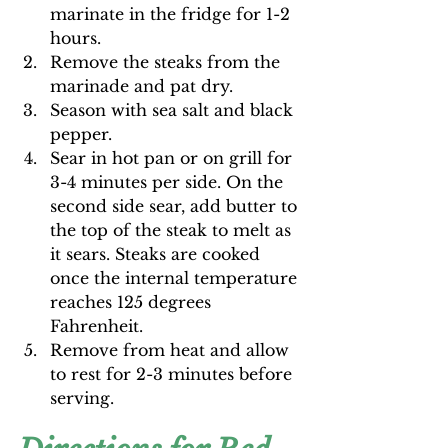
marinate in the fridge for 1-2 
hours.
Remove the steaks from the 
marinade and pat dry.
Season with sea salt and black 
pepper.
Sear in hot pan or on grill for 
3-4 minutes per side. On the 
second side sear, add butter to 
the top of the steak to melt as 
it sears. Steaks are cooked 
once the internal temperature 
reaches 125 degrees 
Fahrenheit. 
Remove from heat and allow 
to rest for 2-3 minutes before 
serving.