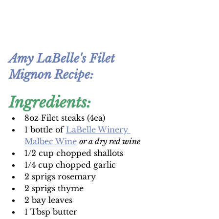
Amy LaBelle's Filet 
Mignon Recipe
:
Ingredients:
8oz Filet steaks (4ea)
1 bottle of 
LaBelle Winery 
Malbec Wine
or a dry red wine
1/2 cup chopped shallots
1/4 cup chopped garlic
2 sprigs rosemary
2 sprigs thyme
2 bay leaves
1 Tbsp butter