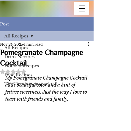
Post
All Recipes
Nov 24, 2025
1 min read
All Recipes
Pomegranate Champagne
Drink Recipes
Cocktail
Holiday Recipes
Rated NaN out of 5 stars.
Food Recipes
My Pomegranate Champagne Cocktail 
The Hemingway cocktail
adds beautiful color and a hint of 
festive sweetness. Just the way I love to 
toast with friends and family. 