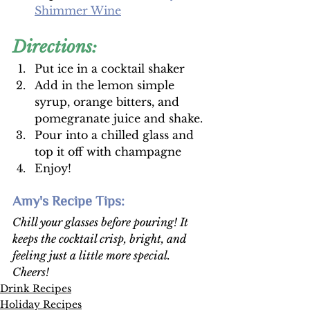
Shimmer Wine
Directions:
Put ice in a cocktail shaker
Add in the lemon simple 
syrup, orange bitters, and 
pomegranate juice and shake. 
Pour into a chilled glass and 
top it off with champagne
Enjoy!
Amy's Recipe Tips: 
Chill your glasses before pouring! It 
keeps the cocktail crisp, bright, and 
feeling just a little more special. 
Cheers!
Drink Recipes
Holiday Recipes