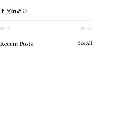
See All
Recent Posts