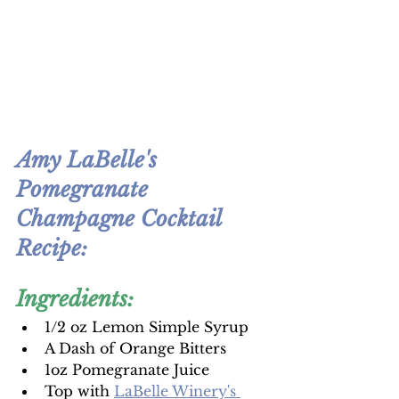
Amy LaBelle's 
Pomegranate 
Champagne Cocktail 
Recipe:
Ingredients:
1/2 oz Lemon Simple Syrup
A Dash of Orange Bitters
1oz Pomegranate Juice
Top with 
LaBelle Winery's 